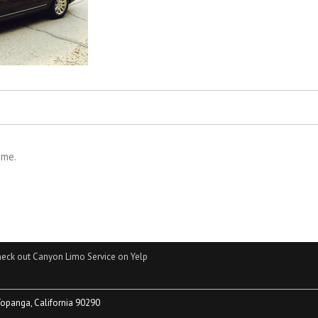
ime.
eck out Canyon Limo Service on Yelp
Topanga, California 90290