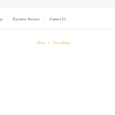
gs
Executive Services
Contact Us
Home
>
Fleet-Magic