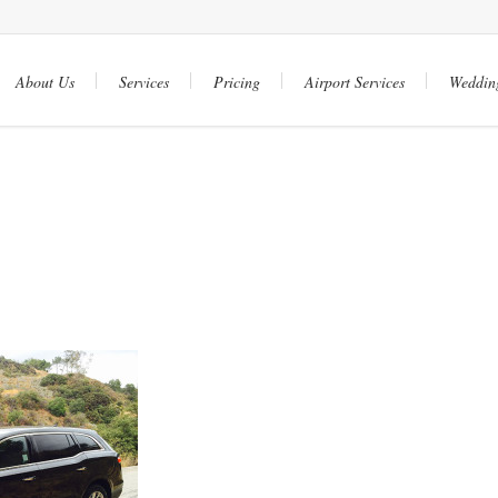
About Us
Services
Pricing
Airport Services
Weddin