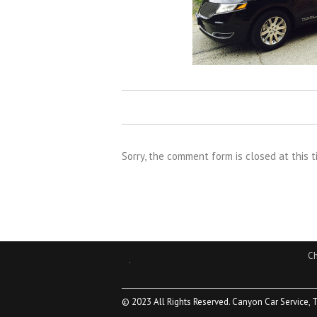
Sorry, the comment form is closed at this t
Ch
.
© 2023 All Rights Reserved. Canyon Car Service, 