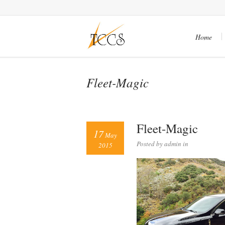
Home
Fleet-Magic
Fleet-Magic
17
May
Posted by admin in
2015