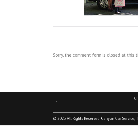
Sorry, the comment form is closed at this t
Ch
.
© 2023 All Rights Reserved. Canyon Car Service, 