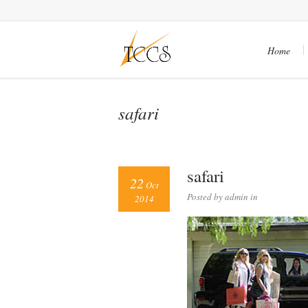
Home
safari
safari
22
Oct
Posted by admin in
2014