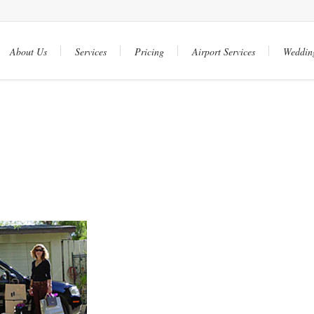
About Us
Services
Pricing
Airport Services
Weddin