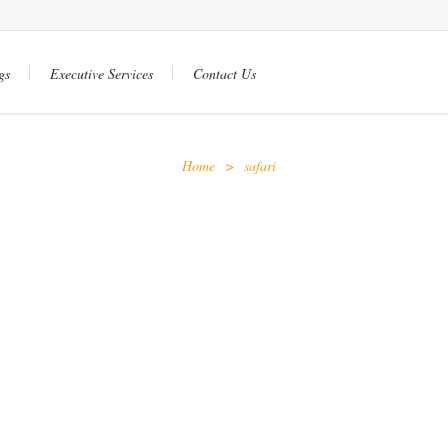
gs
Executive Services
Contact Us
Home
>
safari