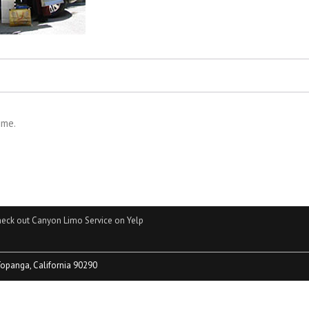
ime.
eck out Canyon Limo Service on Yelp
Topanga, California 90290