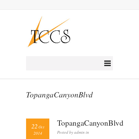
TopangaCanyonBlvd
TopangaCanyonBlvd
22
Oct
Posted by admin in
2014