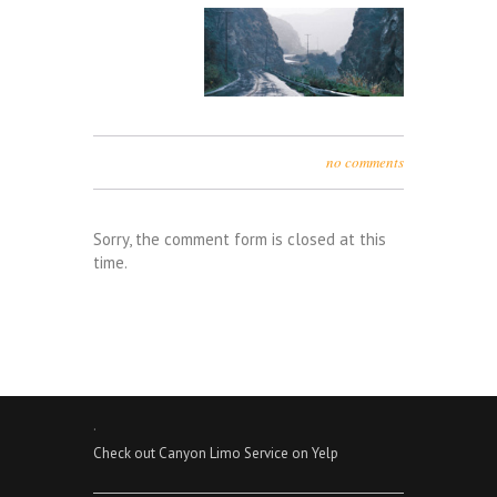
no comments
Sorry, the comment form is closed at this
time.
.
Check out Canyon Limo Service on Yelp